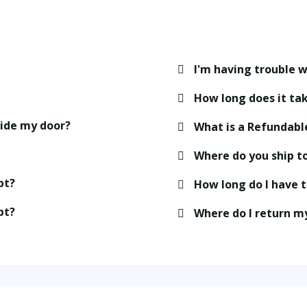
I'm having trouble w
How long does it tak
side my door?
What is a Refundabl
Where do you ship t
pt?
How long do I have 
pt?
Where do I return m