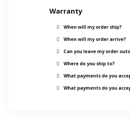
Warranty
When will my order ship?
When will my order arrive?
Can you leave my order out
Where do you ship to?
What payments do you acce
What payments do you acce