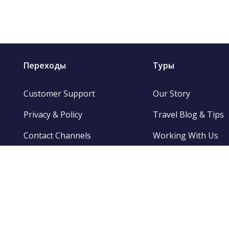
Переходы
Туры
Customer Support
Our Story
Privacy & Policy
Travel Blog & Tips
Contact Channels
Working With Us
Be Our Partner