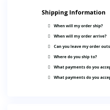
Shipping Information​
When will my order ship?
When will my order arrive?
Can you leave my order out
Where do you ship to?
What payments do you acce
What payments do you acce