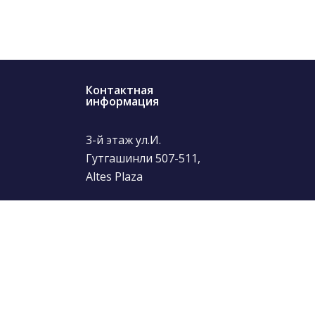
Контактная
информация
3-й этаж ул.И.
Гутгашинли 507-511,
Altes Plaza
(+99412) 504-24-29
info@thetour.az