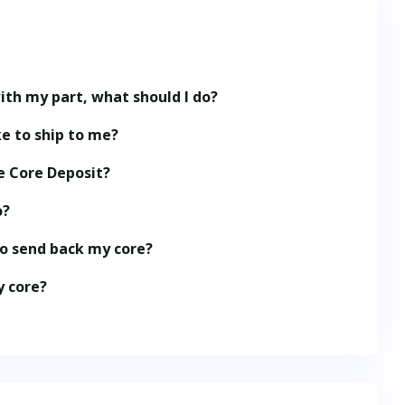
ith my part, what should I do?
e to ship to me?
e Core Deposit?
o?
to send back my core?
y core?