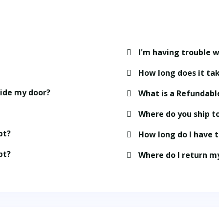
I'm having trouble w
How long does it tak
side my door?
What is a Refundabl
Where do you ship t
pt?
How long do I have 
pt?
Where do I return m