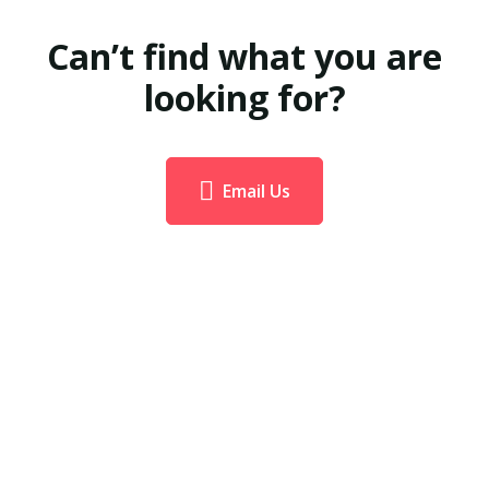
Can’t find what you are
looking for?
Email Us