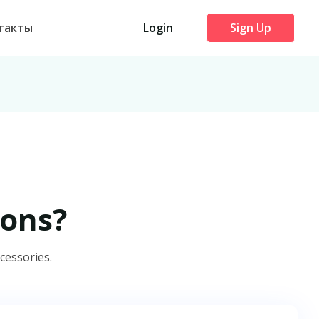
такты
Login
Sign Up
ons?
cessories.