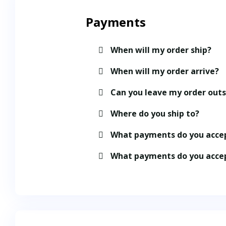
Payments
When will my order ship?
When will my order arrive?
Can you leave my order out
Where do you ship to?
What payments do you acce
What payments do you acce