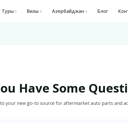
Туры
Визы
Азербайджан
Блог
Кон
You Have Some Questi
o your new go-to source for aftermarket auto parts and ac