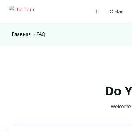
О Нас
Главная
FAQ
Do 
Welcome t