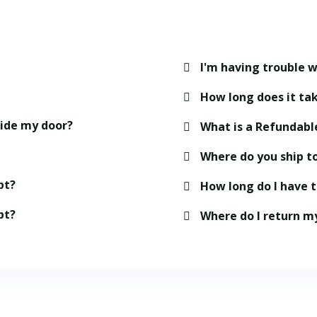
I'm having trouble w
How long does it tak
side my door?
What is a Refundabl
Where do you ship t
pt?
How long do I have 
pt?
Where do I return m