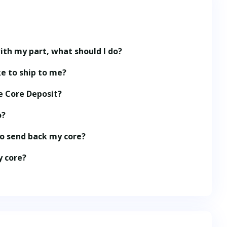
ith my part, what should I do?
e to ship to me?
e Core Deposit?
o?
to send back my core?
y core?