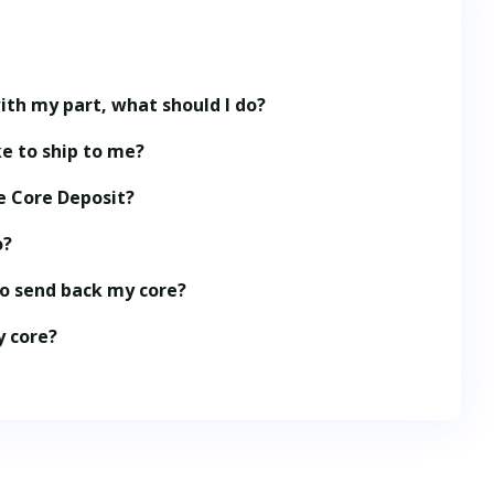
ith my part, what should I do?
e to ship to me?
e Core Deposit?
o?
to send back my core?
y core?