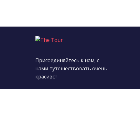
Присоединяйтесь к нам, с
нами путешествовать очень
красиво!
Подпишитесь на нас:
© 2022 TheTour. All Rights Reserved.